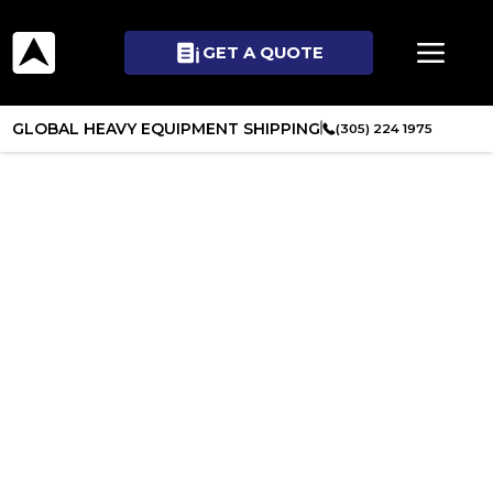
GET A QUOTE
GLOBAL HEAVY EQUIPMENT SHIPPING
(305) 224 1975