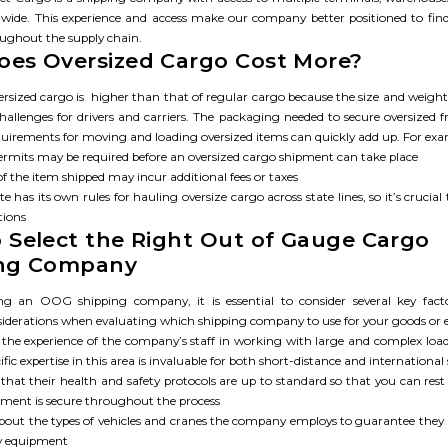
rldwide. This experience and access make our company better positioned to find 
oughout the supply chain.
es Oversized Cargo Cost More?​
ersized cargo is ‌ higher than that of regular cargo because the size and weigh
hallenges for drivers and carriers. The packaging needed to secure oversized f
equirements for moving and loading oversized items can quickly add up. For exa
permits may be required before an oversized cargo shipment can take place
of the item shipped may incur additional fees or taxes
te has its own rules for hauling oversize cargo across state lines, so it’s crucial
tions
 Select the Right Out of Gauge Cargo
ing Company
ng an OOG shipping company, it is essential to consider several key fact
siderations when evaluating which shipping company to use for your goods or
 the experience of the company’s staff in working with large and complex lo
ific expertise in this area is invaluable for both short-distance and internationa
that their health and safety protocols are up to standard so that you can res
pment is secure throughout the process
about the types of vehicles and cranes the company employs to guarantee they 
y equipment