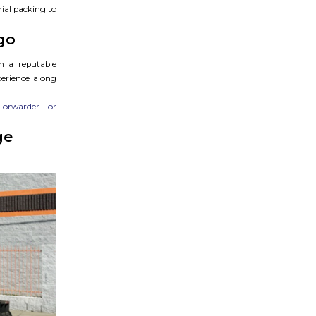
rial packing to
go
h a reputable
perience along
Forwarder For
ge