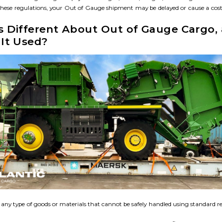
hese regulations, your Out of Gauge shipment may be delayed or cause a cost
s Different About Out of Gauge Cargo,
It Used?​
any type of goods or materials that cannot be safely handled using standard r