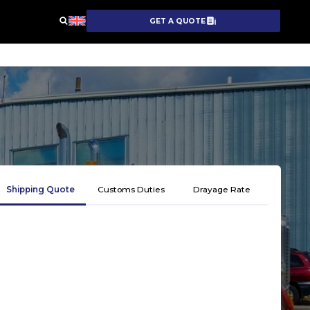
GET A QUOTE
Shipping Quote
Customs Duties
Drayage Rate
Get 