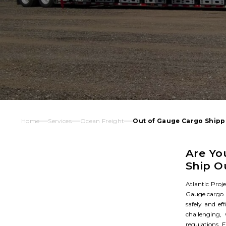
Home
Services
Ocean Freight
Out of Gauge Cargo Shipp
Are Yo
Ship O
Atlantic Proje
Gauge cargo. 
safely and ef
challenging,
regulations. F