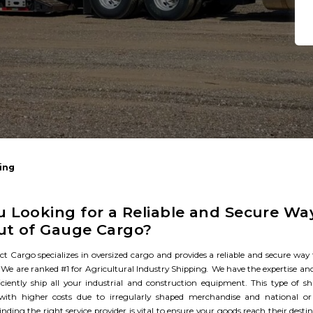
ing
u Looking for a Reliable and Secure Wa
ut of Gauge Cargo?​
ct Cargo specializes in oversized cargo and provides a reliable and secure way
We are ranked #1 for Agricultural Industry Shipping
.
We have the expertise and
ficiently ship all your industrial and construction equipment. This type of s
 with higher costs due to irregularly shaped merchandise and national or 
inding the right service provider is vital to ensure your goods reach their dest