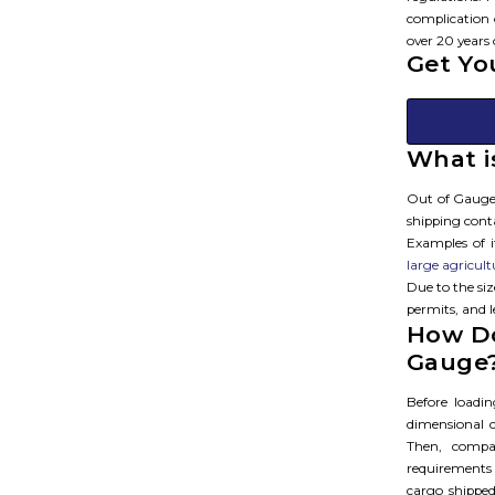
complication 
over 20 years 
Get Yo
What i
Out of Gauge 
shipping conta
Examples of 
large agricul
Due to the si
permits, and 
How Do
Gauge
Before loadi
dimensional c
Then, compa
requirements
cargo shipped