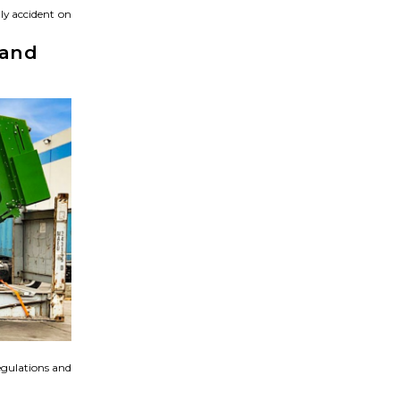
ly accident on
 and
egulations and