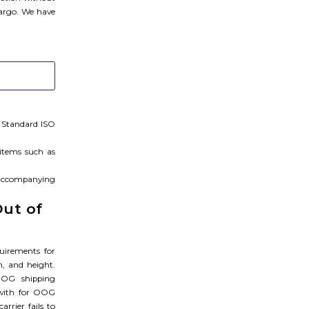
cargo. We have
. Standard ISO
 items such as
, accompanying
Out of
uirements for
h, and height.
OOG shipping
 with for OOG
rrier fails to