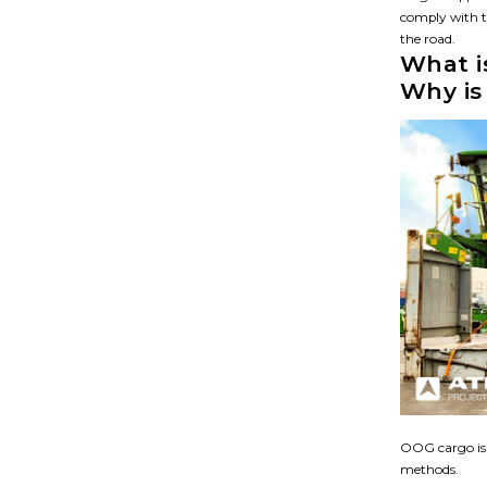
comply with t
the road.
What i
Why is 
OOG cargo is 
methods.