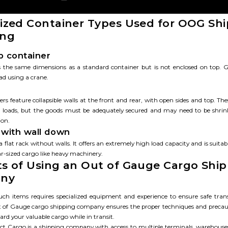
lized Container Types Used for OOG Sh
ing
 container
s the same dimensions as a standard container but is not enclosed on top.
ad using a crane.
rs feature collapsible walls at the front and rear, with open sides and top. The
e loads, but the goods must be adequately secured and may need to be shri
ion.
k with wall down
 a flat rack without walls. It offers an extremely high load capacity and is suitab
ar-sized cargo like heavy machinery.
ts of Using an Out of Gauge Cargo Shi
ny
uch items requires specialized equipment and experience to ensure safe tran
 of Gauge cargo shipping company ensures the proper techniques and precau
ard your valuable cargo while in transit.
ect Cargo is a shipping company with access to multiple terminals, warehouse