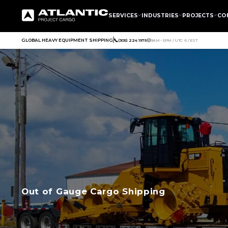
SERVICES
INDUSTRIES
PROJECTS
CO
GLOBAL HEAVY EQUIPMENT SHIPPING
(305) 224 1975
9AM - 5PM / UTC -5 / EST
Out of Gauge Cargo Shipping