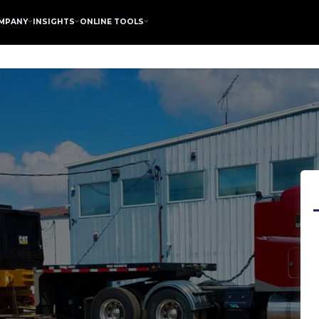
MPANY
INSIGHTS
ONLINE TOOLS