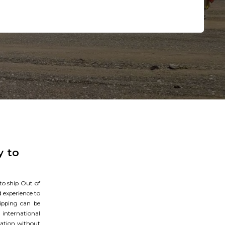
NEXT STEP
y to
 to ship Out of
 experience to
hipping can be
international
ination without