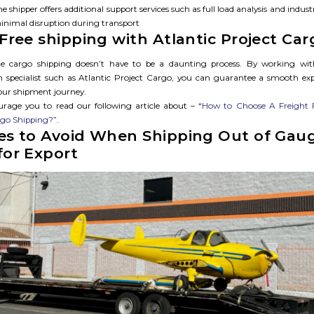
e shipper offers additional support services such as full load analysis and indust
inimal disruption during transport
-Free shipping with Atlantic Project Car
 cargo shipping doesn’t have to be a daunting process. By working wit
n specialist such as Atlantic Project Cargo, you can guarantee a smooth ex
your shipment journey.
rage you to read our following article about – “
How to Choose A Freight 
rgo Shipping?
”.
es to Avoid When Shipping Out of Gau
for Export