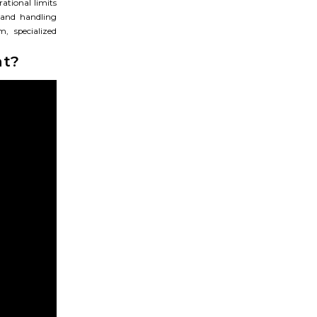
rational limits
 and handling
, specialized
ht?