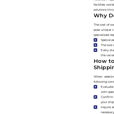
facilities wo
solutions thr
Why Do
The cost of ov
pose unique c
specialized r
Special 
The size 
Every sta
the varia
How to
Shipp
When selecti
following con
Evaluate
with spec
Confirm 
your shi
Inquire 
necessar