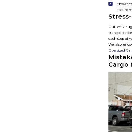
Ensure th
ensure m
Stress
Out of Gauge
transportatio
each step of 
We also encou
Oversized Ca
Mistak
Cargo 