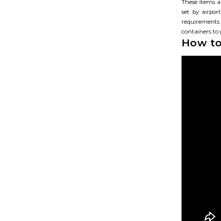
These items ar
set by airpo
requirements
containers to
How to