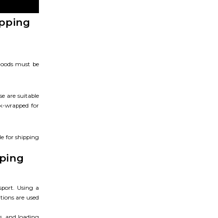
ipping
 Goods must be
se are suitable
nk-wrapped for
le for shipping
pping
sport. Using a
tions are used
s, and loading