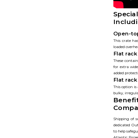
Specia
Includ
Open-top
This crate ha
loaded overhe
Flat rack
These containe
for extra wid
added protect
Flat rac
This option is
bulky, irregul
Benefi
Compa
Shipping of s
dedicated Out
to help safegu
Atlantic Proj