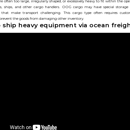
e often too large, irregularly shaped, or excessively heavy to fit within the ope
rts, ships, and other cargo handlers. OOG cargo may have special storage
 that make transport challenging. This cargo type often requires custom
 prevent the goods from damaging other inventory.
 ship heavy equipment via ocean freig