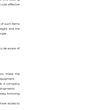
cost-effective
t of such items
reight and the
mple:
 to be aware of
ors. Make the
 equipment:
ads. A company
l shipments
t easy knowing
have access to