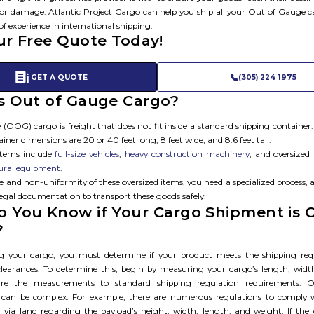
or damage. Atlantic Project Cargo can help you ship all your Out of Gauge 
of experience in international shipping.
ur Free Quote Today!
GET A QUOTE
(305) 224 1975
s Out of Gauge Cargo?​
(OOG) cargo is freight that does not fit inside a standard shipping container
iner dimensions are 20 or 40 feet long, 8 feet wide, and 8.6 feet tall.
items include
full-size vehicles
,
heavy construction machinery
, and oversized
tural equipment
.
ze and non-uniformity of these oversized items, you need a specialized process
legal documentation to transport these goods safely.
 You Know if Your Cargo Shipment is 
?
ng your cargo, you must determine if your product meets the shipping req
learances. To determine this, begin by measuring your cargo’s length, widt
re the measurements to standard shipping regulation requirements. 
 can be complex. For example, there are numerous regulations to comply
 via land regarding the payload’s height, width, length, and weight. If the ca