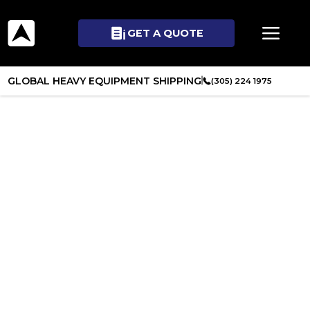
GET A QUOTE
GLOBAL HEAVY EQUIPMENT SHIPPING
(305) 224 1975