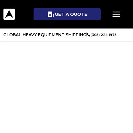
GET A QUOTE
GLOBAL HEAVY EQUIPMENT SHIPPING
(305) 224 1975