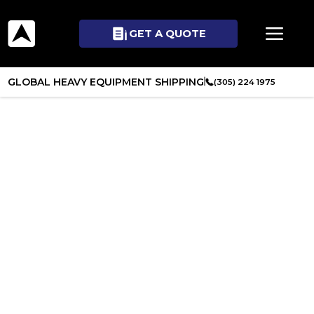
GET A QUOTE
GLOBAL HEAVY EQUIPMENT SHIPPING
(305) 224 1975