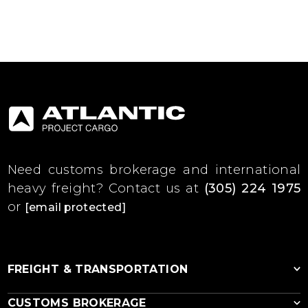
Need customs brokerage and international
heavy freight?
Contact us at
(305) 224 1975
or
[email protected]
FREIGHT & TRANSPORTATION
CUSTOMS BROKERAGE