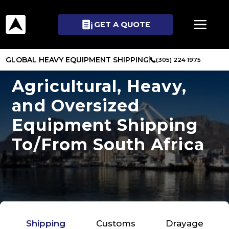
GET A QUOTE
GLOBAL HEAVY EQUIPMENT SHIPPING
(305) 224 1975
Agricultural, Heavy,
and Oversized
Equipment Shipping
To/From South Africa
Shipping
Customs
Drayage