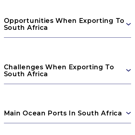
Opportunities When Exporting To
South Africa
Challenges When Exporting To
South Africa
Main Ocean Ports In South Africa