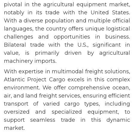
pivotal in the agricultural equipment market,
notably in its trade with the United States.
With a diverse population and multiple official
languages, the country offers unique logistical
challenges and opportunities in business.
Bilateral trade with the U.S., significant in
value, is primarily driven by agricultural
machinery imports.
With expertise in multimodal freight solutions,
Atlantic Project Cargo excels in this complex
environment. We offer comprehensive ocean,
air, and land freight services, ensuring efficient
transport of varied cargo types, including
oversized and specialized equipment, to
support seamless trade in this dynamic
market.