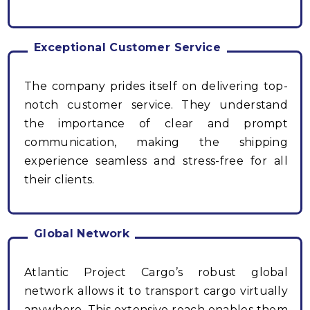
Exceptional Customer Service
The company prides itself on delivering top-
notch customer service. They understand
the importance of clear and prompt
communication, making the shipping
experience seamless and stress-free for all
their clients.
Global Network
Atlantic Project Cargo’s robust global
network allows it to transport cargo virtually
anywhere. This extensive reach enables them