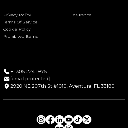
Out of Gauge
Associations
Shipping Quote Request
Import Duties Calculator
Privacy Policy
Insurance
Drayage Estimate Calculator
Terms Of Service
Yacht & Boat Sailing Schedule
Cookie Policy
Prohibited Items
+1 305 224 1975
[email protected]
2920 NE 207th St #1010, Aventura, FL 33180