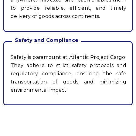
to provide reliable, efficient, and timely
delivery of goods across continents.
Safety and Compliance
Safety is paramount at Atlantic Project Cargo.
They adhere to strict safety protocols and
regulatory compliance, ensuring the safe
transportation of goods and minimizing
environmental impact.