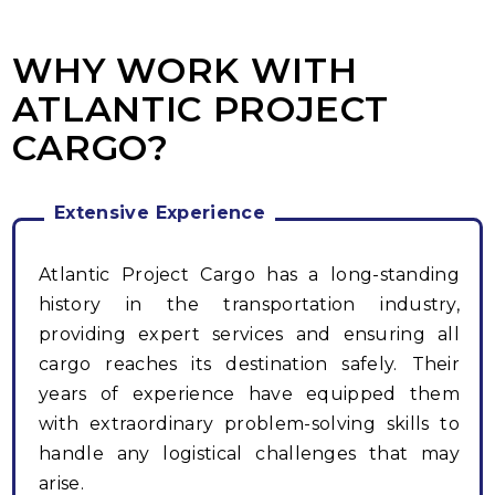
WHY WORK WITH
ATLANTIC PROJECT
CARGO?
Extensive Experience
Atlantic Project Cargo has a long-standing
history in the transportation industry,
providing expert services and ensuring all
cargo reaches its destination safely. Their
years of experience have equipped them
with extraordinary problem-solving skills to
handle any logistical challenges that may
arise.