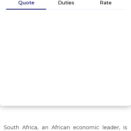
Quote
Duties
Rate
G
NEXT STEP
South Africa, an African economic leader, is