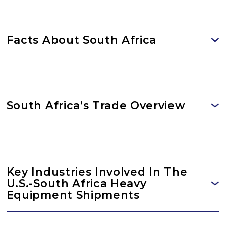
Facts About South Africa
South Africa’s Trade Overview
Key Industries Involved In The
U.S.-South Africa Heavy
Equipment Shipments