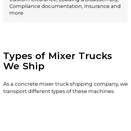
Compliance documentation, Insurance and
more
Types of Mixer Trucks
We Ship
As a concrete mixer truck shipping company, we
transport different types of these machines.