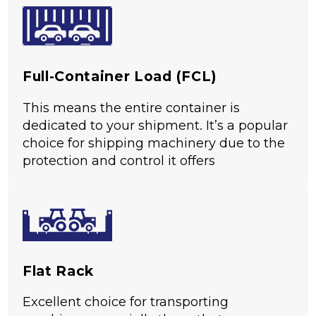
5
Based on 35 reviews
Full-Container Load (FCL)
This means the entire container is
dedicated to your shipment. It’s a popular
choice for shipping machinery due to the
protection and control it offers
Flat Rack
Excellent choice for transporting