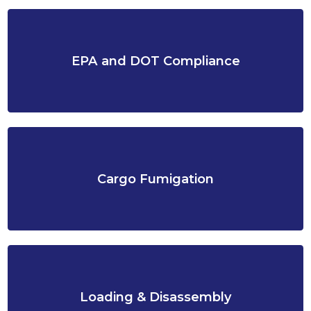
EPA and DOT Compliance
Cargo Fumigation
Loading & Disassembly