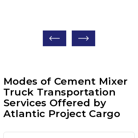
The most common type; they have a large
H
drum mounted on the back.
i
q
Modes of Cement Mixer
Truck Transportation
Services Offered by
Atlantic Project Cargo