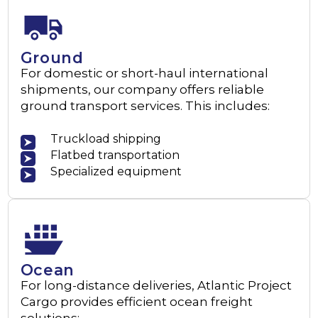
Ground
For domestic or short-haul international
shipments, our company offers reliable
ground transport services. This includes:
Truckload shipping
Flatbed transportation
Specialized equipment
Ocean
For long-distance deliveries, Atlantic Project
Cargo provides efficient ocean freight