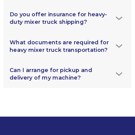
Do you offer insurance for heavy-
duty mixer truck shipping?
What documents are required for
heavy mixer truck transportation?
Can I arrange for pickup and
delivery of my machine?