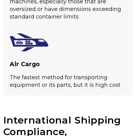
machines, especially those that are
oversized or have dimensions exceeding
standard container limits
Air Cargo
The fastest method for transporting
equipment or its parts, but it is high cost
International Shipping
Compliance,