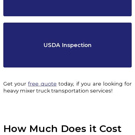
USDA Inspection
Get your
free quote
today, if you are looking for
heavy mixer truck transportation services!
How Much Does it Cost