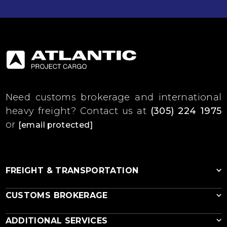
Need customs brokerage and international
heavy freight?
Contact us at
(305) 224 1975
or
[email protected]
FREIGHT & TRANSPORTATION
CUSTOMS BROKERAGE
Ocean Freight
ADDITIONAL SERVICES
RoRo