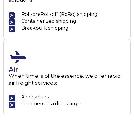
solutions:
Roll-on/Roll-off (RoRo) shipping
Containerized shipping
Breakbulk shipping
Air
When time is of the essence, we offer rapid
air freight services:
Air charters
Commercial airline cargo