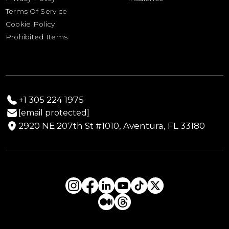
Drayage Estimate Calculator
Terms Of Service
Yacht & Boat Sailing Schedule
Cookie Policy
Prohibited Items
+1 305 224 1975
[email protected]
2920 NE 207th St #1010, Aventura, FL 33180