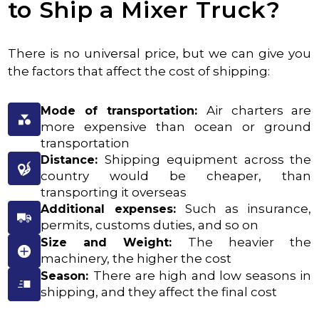
to Ship a Mixer Truck?
There is no universal price, but we can give you
the factors that affect the cost of shipping:
Air charters are
Mode of transportation:
more expensive than ocean or ground
transportation
Shipping equipment across the
Distance:
country would be cheaper, than
transporting it overseas
Such as insurance,
Additional expenses:
permits, customs duties, and so on
The heavier the
Size and Weight:
machinery, the higher the cost
There are high and low seasons in
Season:
shipping, and they affect the final cost