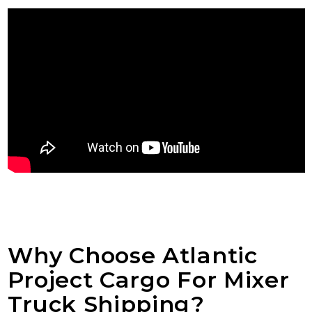
Why Choose Atlantic
Project Cargo For Mixer
Truck Shipping?