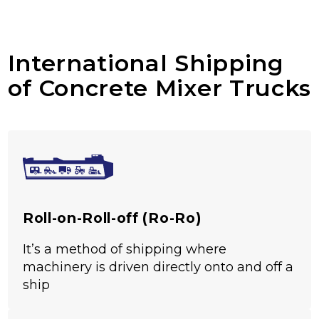
International Shipping
of Concrete Mixer Trucks
Roll-on-Roll-off (Ro-Ro)
It’s a method of shipping where
machinery is driven directly onto and off a
ship