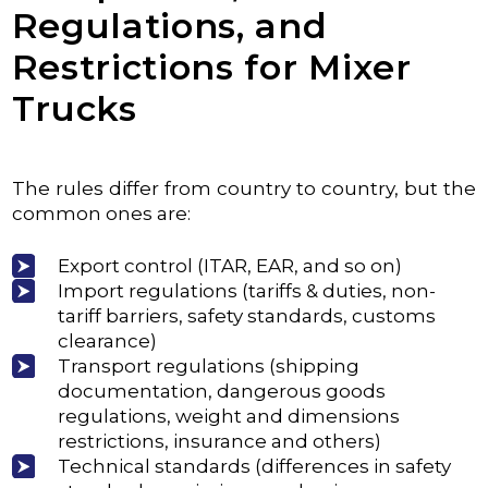
Regulations, and
Restrictions for Mixer
Trucks
The rules differ from country to country, but the
common ones are:
Export control (ITAR, EAR, and so on)
Import regulations (tariffs & duties, non-
tariff barriers, safety standards, customs
clearance)
Transport regulations (shipping
documentation, dangerous goods
regulations, weight and dimensions
restrictions, insurance and others)
Technical standards (differences in safety