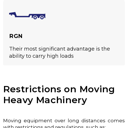
RGN
Their most significant advantage is the
ability to carry high loads
Restrictions on Moving
Heavy Machinery
Moving equipment over long distances comes
with restrictions and regulations, such as: