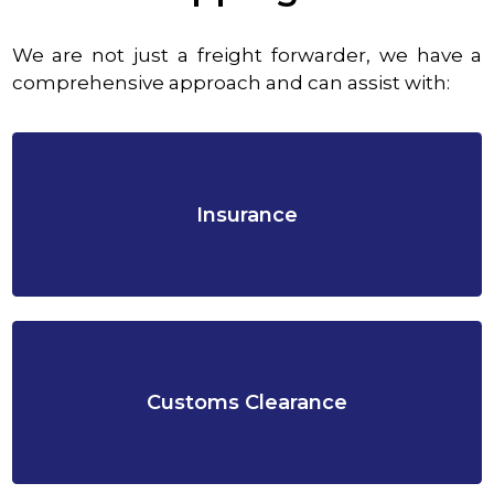
We are not just a freight forwarder, we have a
comprehensive approach and can assist with:
Insurance
Customs Clearance