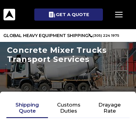
GET A QUOTE
GLOBAL HEAVY EQUIPMENT SHIPPING
(305) 224 1975
Concrete Mixer Trucks
Transport Services
Shipping
Customs
Drayage
Quote
Duties
Rate