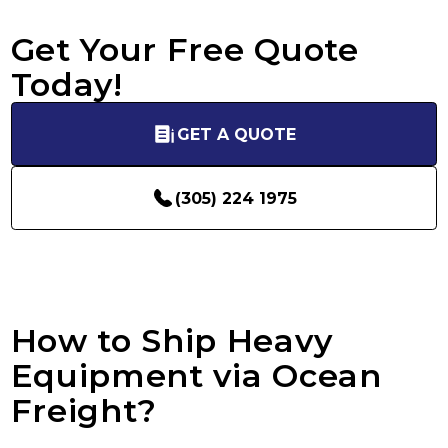
Get Your Free Quote
Today!
GET A QUOTE
(305) 224 1975
How to Ship Heavy
Equipment via Ocean
Freight?