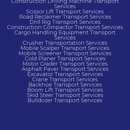
Construction Drilling Machine Transport
Services
Scissor Lift Transport Services
Road Reclaimer Transport Services
Drill Rig Transport Services
Construction Compactor Transport Services
Cargo Handling Equipment Transport
Services
Crusher Transportation Services
Mobile Scalper Transport Services
Mobile Screener Transport Services
Cold Planer Transport Services
Motor Grader Transport Services
Asphalt Paver Transport Services
Excavator Transport Services
Crane Transport Services
Backhoe Transport Services
Boom Lift Transport Services
Skid Steer Transport Services
Bulldozer Transport Services