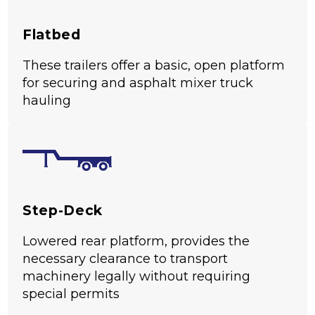
Flatbed
These trailers offer a basic, open platform
for securing and asphalt mixer truck
hauling
Step-Deck
Lowered rear platform, provides the
necessary clearance to transport
machinery legally without requiring
special permits