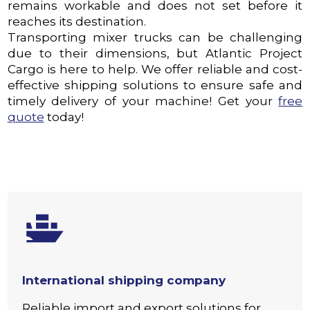
remains workable and does not set before it
reaches its destination.
Transporting mixer trucks can be challenging
due to their dimensions, but Atlantic Project
Cargo is here to help. We offer reliable and cost-
effective shipping solutions to ensure safe and
timely delivery of your machine! Get your
free
quote
today!
International shipping company
Reliable import and export solutions for