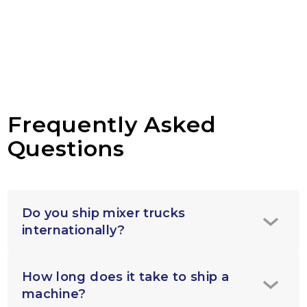
Frequently Asked
Questions
Do you ship mixer trucks
internationally?
How long does it take to ship a
machine?