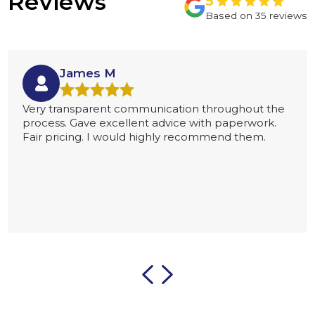
Reviews
James M
Very transparent communication throughout the
process. Gave excellent advice with paperwork.
Fair pricing. I would highly recommend them.