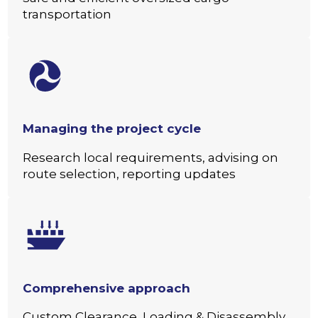
transportation
Managing the project cycle
Research local requirements, advising on
route selection, reporting updates
Comprehensive approach
Custom Clearance, Loading & Disassembly,