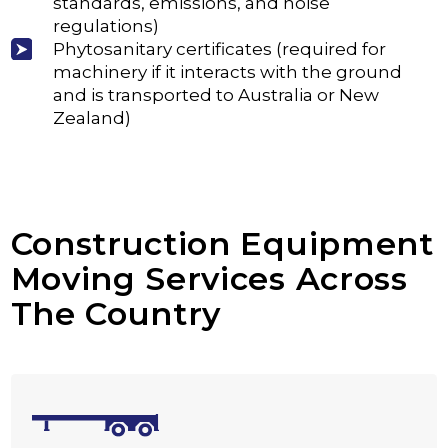
standards, emissions, and noise
regulations)
Phytosanitary certificates (required for
machinery if it interacts with the ground
and is transported to Australia or New
Zealand)
Construction Equipment
Moving Services Across
The Country