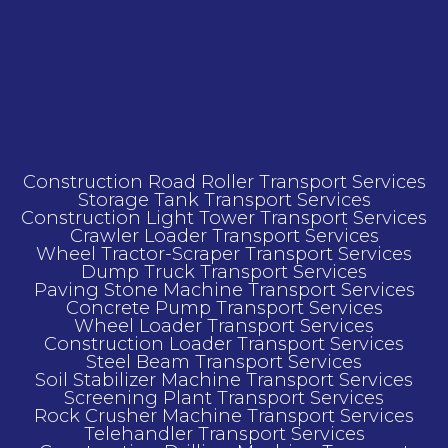
Construction Road Roller Transport Services
Storage Tank Transport Services
Construction Light Tower Transport Services
Crawler Loader Transport Services
Wheel Tractor-Scraper Transport Services
Dump Truck Transport Services
Paving Stone Machine Transport Services
Concrete Pump Transport Services
Wheel Loader Transport Services
Construction Loader Transport Services
Steel Beam Transport Services
Soil Stabilizer Machine Transport Services
Screening Plant Transport Services
Rock Crusher Machine Transport Services
Telehandler Transport Services