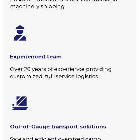
machinery shipping
Experienced team
Over 20 years of experience providing
customized, full-service logistics
Out-of-Gauge transport solutions
Safe and efficient oversized cargo