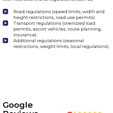
Road regulations (speed limits, width and
height restrictions, road use permits)
Transport regulations (oversized load
permits, escort vehicles, route planning,
insurance)
Additional regulations (seasonal
restrictions, weight limits, local regulations)
Google