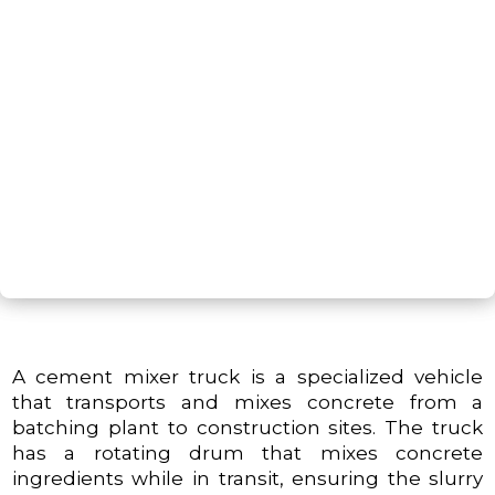
G
NEXT STEP
A cement mixer truck is a specialized vehicle
that transports and mixes concrete from a
batching plant to construction sites. The truck
has a rotating drum that mixes concrete
ingredients while in transit, ensuring the slurry