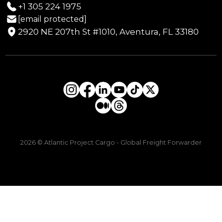
+1 305 224 1975
[email protected]
2920 NE 207th St #1010, Aventura, FL 33180
2026 © Atlantic Project Cargo - Global Freight Forwarder