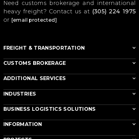
Need customs brokerage and international
heavy freight?
Contact us at
(305) 224 1975
or
[email protected]
FREIGHT & TRANSPORTATION
CUSTOMS BROKERAGE
Ocean Freight
ADDITIONAL SERVICES
RoRo
Breakbulk
Customs Brokerage
INDUSTRIES
Reefer Shipping
EPA & DOT Import Compliance
Vessel Cargo Charter
USDA Equipment Inspection
Equipment Disassembly & Loading
Out of Gauge
BUSINESS LOGISTICS SOLUTIONS
Export Cargo Fumigation
Air Freight
Export Rigging & Crating
Agricultural Equipment
Air Cargo Charter
INFORMATION
Cargo Insurance
Construction Equipment
Multimodal Transportation
Industrial Equipment
Construction Logistics