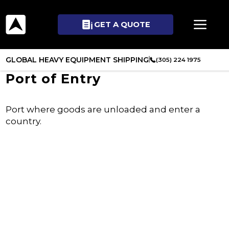
GET A QUOTE
GLOBAL HEAVY EQUIPMENT SHIPPING
(305) 224 1975
Port of Entry
Port where goods are unloaded and enter a
country.