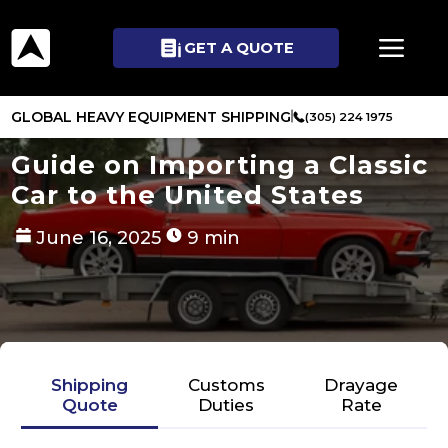
GET A QUOTE
GLOBAL HEAVY EQUIPMENT SHIPPING
(305) 224 1975
Guide on Importing a Classic
Car to the United States
June 16, 2025
9 min
Shipping
Customs
Drayage
Quote
Duties
Rate