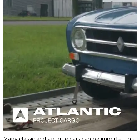
Many classic and antique cars can be imported into