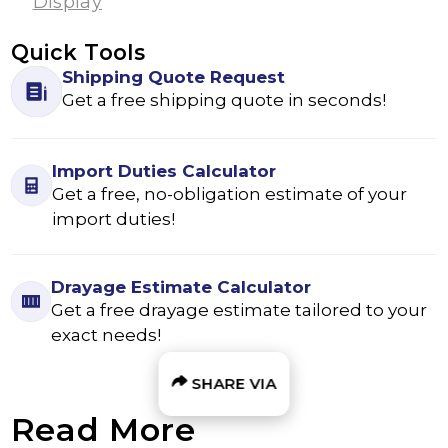
Display
Quick Tools
Shipping Quote Request
Get a free shipping quote in seconds!
Import Duties Calculator
Get a free, no-obligation estimate of your
import duties!
Drayage Estimate Calculator
Get a free drayage estimate tailored to your
exact needs!
SHARE VIA
Read More