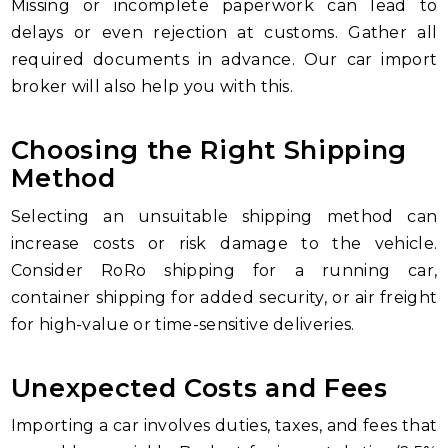
Missing or incomplete paperwork can lead to
delays or even rejection at customs. Gather all
required documents in advance. Our car import
broker will also help you with this.
Choosing the Right Shipping
Method
Selecting an unsuitable shipping method can
increase costs or risk damage to the vehicle.
Consider RoRo shipping for a running car,
container shipping for added security, or air freight
for high-value or time-sensitive deliveries.
Unexpected Costs and Fees
Importing a car involves duties, taxes, and fees that