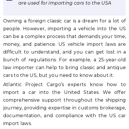
are used for importing cars to the USA
Owning a foreign classic car is a dream for a lot of
people. However, importing a vehicle into the US
can be a complex process that demands your time,
money, and patience. US vehicle import laws are
difficult to understand, and you can get lost in a
bunch of regulations. For example, a 25-year-old
law importer can help to bring classic and antique
cars to the US, but you need to know about it.
Atlantic Project Cargo’s experts know how to
import a car into the United States. We offer
comprehensive support throughout the shipping
journey, providing expertise in customs brokerage,
documentation, and compliance with the US car
import laws.