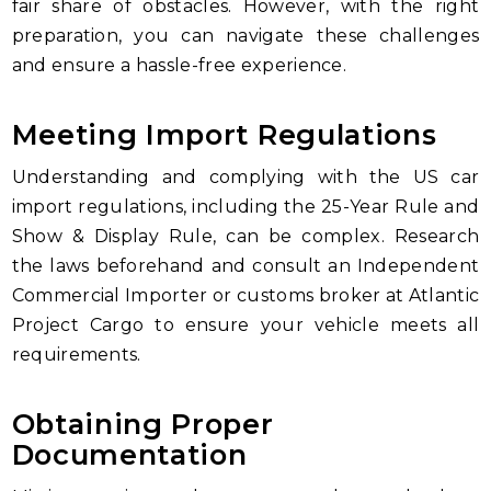
fair share of obstacles. However, with the right
preparation, you can navigate these challenges
and ensure a hassle-free experience.
Meeting Import Regulations
Understanding and complying with the US car
import regulations, including the 25-Year Rule and
Show & Display Rule, can be complex. Research
the laws beforehand and consult an Independent
Commercial Importer or customs broker at Atlantic
Project Cargo to ensure your vehicle meets all
requirements.
Obtaining Proper
Documentation