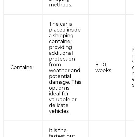
methods.
The car is
placed inside
a shipping
container,
providing
N
additional
r
protection
ve
from
8–10
Container
o
weather and
weeks
n
potential
e
damage. This
se
option is
ideal for
valuable or
delicate
vehicles.
It is the
fastest but