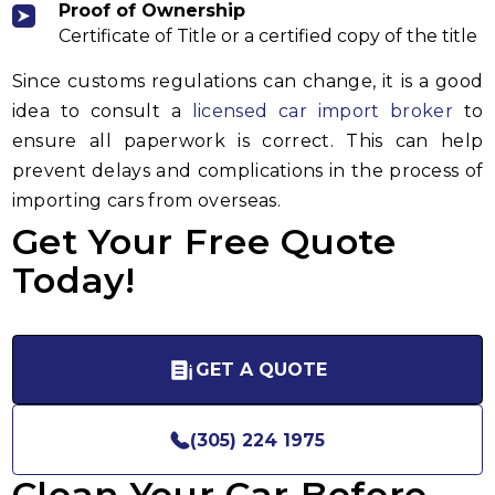
Proof of Ownership
Certificate of Title or a certified copy of the title
Since customs regulations can change, it is a good
idea to consult a
licensed car import broker
to
ensure all paperwork is correct. This can help
prevent delays and complications in the process of
importing cars from overseas.
Get Your Free Quote
Today!
GET A QUOTE
(305) 224 1975
Clean Your Car Before