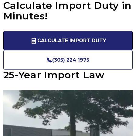
Calculate Import Duty in
Minutes!
CALCULATE IMPORT DUTY
(305) 224 1975
25-Year Import Law