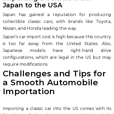
Japan to the USA
Japan has gained a reputation for producing
collectible classic cars, with brands like Toyota,
Nissan, and Honda leading the way.
Japan’s car import cost is high because this country
is too far away from the United States. Also,
Japanese models have right-hand drive
configurations, which are legal in the US but may
require modifications.
Challenges and Tips for
a Smooth Automobile
Importation
Importing a classic car into the US comes with its