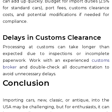
can add up quickly. Budget for import duties (2.5%
for standard cars), port fees, customs clearance
costs, and potential modifications if needed for
compliance.
Delays in Customs Clearance
Processing at customs can take longer than
expected due to inspections or incomplete
paperwork. Work with an experienced
customs
broker
and double-check all documentation to
avoid unnecessary delays.
Conclusion
Importing cars, new, classic, or antique, into the
USA may be challenging, but for enthusiasts, it can