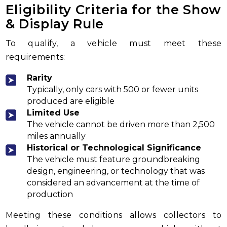
Eligibility Criteria for the Show
& Display Rule
To qualify, a vehicle must meet these
requirements:
Rarity
Typically, only cars with 500 or fewer units
produced are eligible
Limited Use
The vehicle cannot be driven more than 2,500
miles annually
Historical or Technological Significance
The vehicle must feature groundbreaking
design, engineering, or technology that was
considered an advancement at the time of
production
Meeting these conditions allows collectors to