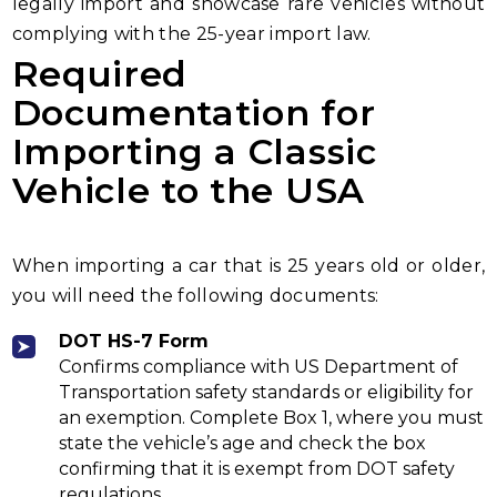
legally import and showcase rare vehicles without
complying with the 25-year import law.
Required
Documentation for
Importing a Classic
Vehicle to the USA
When importing a car that is 25 years old or older,
you will need the following documents:
DOT HS-7 Form
Confirms compliance with US Department of
Transportation safety standards or eligibility for
an exemption. Complete Box 1, where you must
state the vehicle’s age and check the box
confirming that it is exempt from DOT safety
regulations