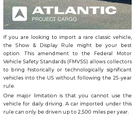
If you are looking to import a rare classic vehicle,
the Show & Display Rule might be your best
option. This amendment to the Federal Motor
Vehicle Safety Standards (FMVSS) allows collectors
to bring historically or technologically significant
vehicles into the US without following the 25-year
rule.
One major limitation is that you cannot use the
vehicle for daily driving. A car imported under this
rule can only be driven up to 2,500 miles per year.