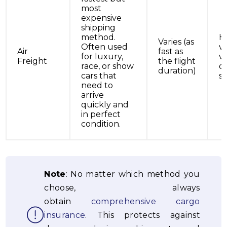
most
expensive
shipping
method.
H
Varies (as
Often used
v
Air
fast as
for luxury,
ve
Freight
the flight
race, or show
on
duration)
cars that
s
need to
arrive
quickly and
in perfect
condition.
Note
: No matter which method you
choose, always
obtain
comprehensive cargo
insurance
. This protects against