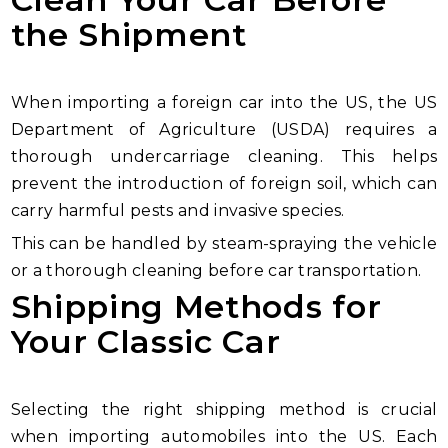
the Shipment
When importing a foreign car into the US, the US
Department of Agriculture (USDA) requires a
thorough undercarriage cleaning. This helps
prevent the introduction of foreign soil, which can
carry harmful pests and invasive species.
This can be handled by steam-spraying the vehicle
or a thorough cleaning before car transportation.
Shipping Methods for
Your Classic Car
Selecting the right shipping method is crucial
when importing automobiles into the US. Each