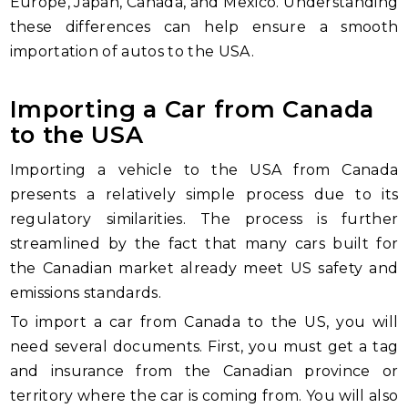
Europe, Japan, Canada, and Mexico. Understanding
these differences can help ensure a smooth
importation of autos to the USA.
Importing a Car from Canada
to the USA
Importing a vehicle to the USA from Canada
presents a relatively simple process due to its
regulatory similarities. The process is further
streamlined by the fact that many cars built for
the Canadian market already meet US safety and
emissions standards.
To import a car from Canada to the US, you will
need several documents. First, you must get a tag
and insurance from the Canadian province or
territory where the car is coming from. You will also