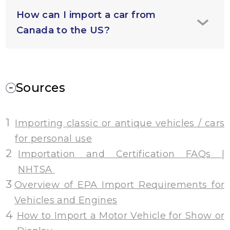
How can I import a car from
Canada to the US?
Sources
1
Importing classic or antique vehicles / cars
for personal use
2
Importation and Certification FAQs |
NHTSA
3
Overview of EPA Import Requirements for
Vehicles and Engines
4
How to Import a Motor Vehicle for Show or