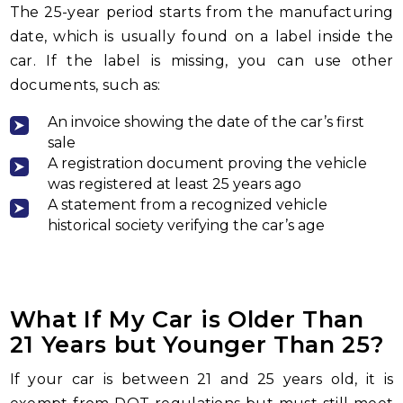
The 25-year period starts from the manufacturing
date, which is usually found on a label inside the
car. If the label is missing, you can use other
documents, such as:
An invoice showing the date of the car’s first
sale
A registration document proving the vehicle
was registered at least 25 years ago
A statement from a recognized vehicle
historical society verifying the car’s age
What If My Car is Older Than
21 Years but Younger Than 25?
If your car is between 21 and 25 years old, it is