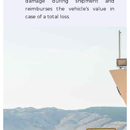
damage during shipment and
reimburses the vehicle’s value in
case of a total loss.