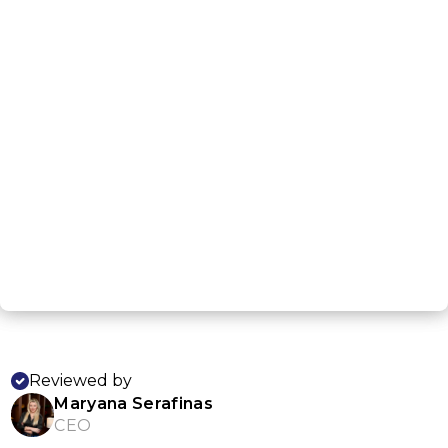
G
NEXT STEP
Reviewed by
Maryana Serafinas
CEO