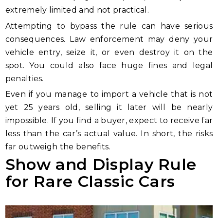
extremely limited and not practical.
Attempting to bypass the rule can have serious
consequences. Law enforcement may deny your
vehicle entry, seize it, or even destroy it on the
spot. You could also face huge fines and legal
penalties.
Even if you manage to import a vehicle that is not
yet 25 years old, selling it later will be nearly
impossible. If you find a buyer, expect to receive far
less than the car’s actual value. In short, the risks
far outweigh the benefits.
Show and Display Rule
for Rare Classic Cars