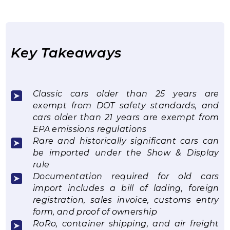
Key Takeaways
Classic cars older than 25 years are
exempt from DOT safety standards, and
cars older than 21 years are exempt from
EPA emissions regulations
Rare and historically significant cars can
be imported under the Show & Display
rule
Documentation required for old cars
import includes a bill of lading, foreign
registration, sales invoice, customs entry
form, and proof of ownership
RoRo, container shipping, and air freight