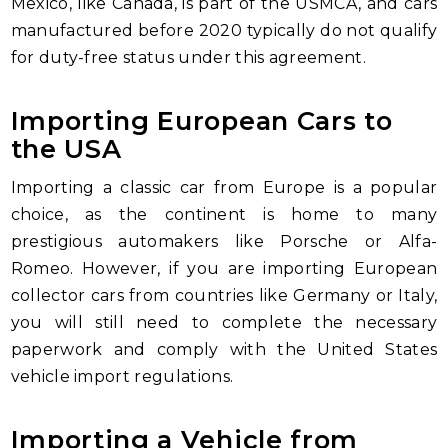
Mexico, like Canada, is part of the USMCA, and cars
manufactured before 2020 typically do not qualify
for duty-free status under this agreement.
Importing European Cars to
the USA
Importing a classic car from Europe is a popular
choice, as the continent is home to many
prestigious automakers like Porsche or Alfa-
Romeo. However, if you are importing European
collector cars from countries like Germany or Italy,
you will still need to complete the necessary
paperwork and comply with the United States
vehicle import regulations.
Importing a Vehicle from