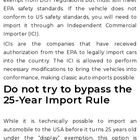
exempt from DOT regulations but must still meet
EPA safety standards. If the vehicle does not
conform to US safety standards, you will need to
import it through an Independent Commercial
Importer (ICI).
ICIs are the companies that have received
authorization from the EPA to legally import cars
into the country. The ICI is allowed to perform
necessary modifications to bring the vehicles into
conformance, making classic auto imports possible.
Do not try to bypass the
25-Year Import Rule
While it is technically possible to import an
automobile to the USA before it turns 25 years old
under the “display” exemption, this option is