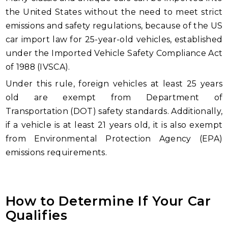
the United States without the need to meet strict
emissions and safety regulations, because of the US
car import law for 25-year-old vehicles, established
under the Imported Vehicle Safety Compliance Act
of 1988 (IVSCA).
Under this rule, foreign vehicles at least 25 years
old are exempt from Department of
Transportation (DOT) safety standards. Additionally,
if a vehicle is at least 21 years old, it is also exempt
from Environmental Protection Agency (EPA)
emissions requirements.
How to Determine If Your Car
Qualifies