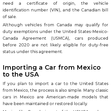
need a certificate of origin, the vehicle
identification number (VIN), and the Canadian bill
of sale.
Although vehicles from Canada may qualify for
duty exemptions under the United States-Mexico-
Canada Agreement (USMCA), cars produced
before 2020 are not likely eligible for duty-free
status under this agreement.
Importing a Car from Mexico
to the USA
If you plan to import a car to the United States
from Mexico, the process is also simple. Many classic
cars in Mexico are American-made models that
have been maintained or restored locally.