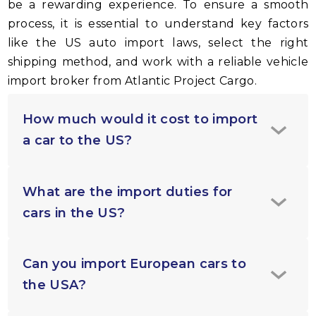
be a rewarding experience. To ensure a smooth
process, it is essential to understand key factors
like the US auto import laws, select the right
shipping method, and work with a reliable vehicle
import broker from Atlantic Project Cargo.
How much would it cost to import
a car to the US?
What are the import duties for
cars in the US?
Can you import European cars to
the USA?