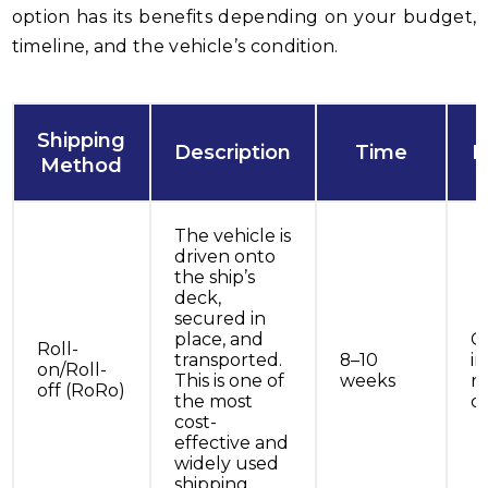
option has its benefits depending on your budget,
timeline, and the vehicle’s condition.
Shipping
Description
Time
B
Method
The vehicle is
driven onto
the ship’s
deck,
secured in
place, and
Ca
Roll-
transported.
8–10
in
on/Roll-
This is one of
weeks
r
off (RoRo)
the most
co
cost-
effective and
widely used
shipping