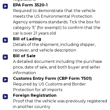
EPA Form 3520-1
Required to demonstrate that the vehicle
meets the US Environmental Protection
Agency emissions standards. Tick the box for
category ‘E’ (for exempt) to confirm that the
car is over 21 years old
Bill of Lading
Details of the shipment, including shipper,
receiver, and vehicle description
Bill of Sale
A detailed document including the purchase
price, date of sale, and both buyer and seller
information
Customs Entry Form (CBP Form 7501)
Required by US Customs and Border
Protection for all imports
Foreign Registration
Proof that the vehicle was previously registered
in another country