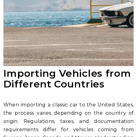
Importing Vehicles from
Different Countries
When importing a classic car to the United States,
the process varies depending on the country of
origin. Regulations, taxes, and documentation
requirements differ for vehicles coming from