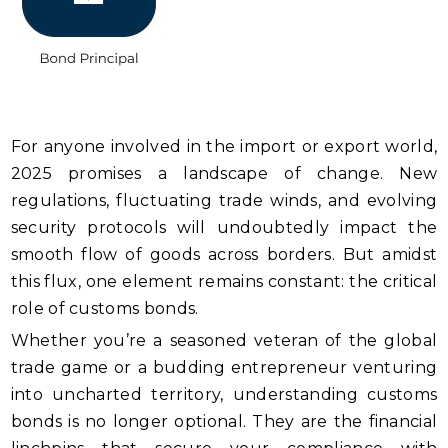
For anyone involved in the import or export world,
2025 promises a landscape of change. New
regulations, fluctuating trade winds, and evolving
security protocols will undoubtedly impact the
smooth flow of goods across borders. But amidst
this flux, one element remains constant: the critical
role of customs bonds.
Whether you’re a seasoned veteran of the global
trade game or a budding entrepreneur venturing
into uncharted territory, understanding customs
bonds is no longer optional. They are the financial