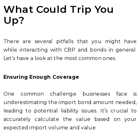
What Could Trip You
Up?
There are several pitfalls that you might have
while interacting with CBP and bonds in general.
Let’s have a look at the most common ones.
Ensuring Enough Coverage
One common challenge businesses face is
underestimating the import bond amount needed,
leading to potential liability issues. It’s crucial to
accurately calculate the value based on your
expected import volume and value