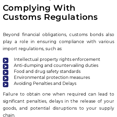
Complying With
Customs Regulations
Beyond financial obligations, customs bonds also
play a role in ensuring compliance with various
import regulations, such as:
Intellectual property rights enforcement
Anti-dumping and countervailing duties
Food and drug safety standards
Environmental protection measures
Avoiding Penalties and Delays
Failure to obtain one when required can lead to
significant penalties, delays in the release of your
goods, and potential disruptions to your supply
chain.