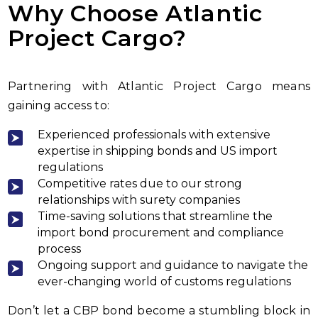
Why Choose Atlantic
Project Cargo?
Partnering with Atlantic Project Cargo means
gaining access to:
Experienced professionals with extensive
expertise in shipping bonds and US import
regulations
Competitive rates due to our strong
relationships with surety companies
Time-saving solutions that streamline the
import bond procurement and compliance
process
Ongoing support and guidance to navigate the
ever-changing world of customs regulations
Don’t let a CBP bond become a stumbling block in