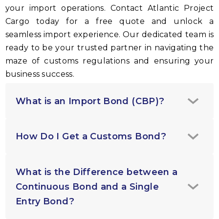
your import operations. Contact Atlantic Project
Cargo today for a free quote and unlock a
seamless import experience. Our dedicated team is
ready to be your trusted partner in navigating the
maze of customs regulations and ensuring your
business success.
What is an Import Bond (CBP)?
How Do I Get a Customs Bond?
What is the Difference between a
Continuous Bond and a Single
Entry Bond?