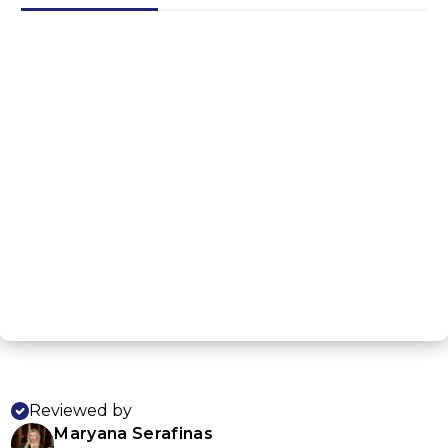
G
NEXT STEP
Reviewed by
Maryana Serafinas