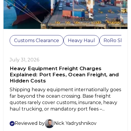
Customs Clearance
Heavy Haul
RoRo Shipp
July 31, 2026
Heavy Equipment Freight Charges
Explained: Port Fees, Ocean Freight, and
Hidden Costs
Shipping heavy equipment internationally goes
far beyond the ocean crossing. Base freight
quotes rarely cover customs, insurance, heavy
haul trucking, or mandatory port fees –...
Reviewed by
Nick Yadryshnikov