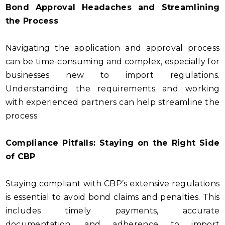
Bond Approval Headaches and Streamlining
the Process
Navigating the application and approval process
can be time-consuming and complex, especially for
businesses new to import regulations.
Understanding the requirements and working
with experienced partners can help streamline the
process
Compliance Pitfalls: Staying on the Right Side
of CBP
Staying compliant with CBP’s extensive regulations
is essential to avoid bond claims and penalties. This
includes timely payments, accurate
documentation, and adherence to import