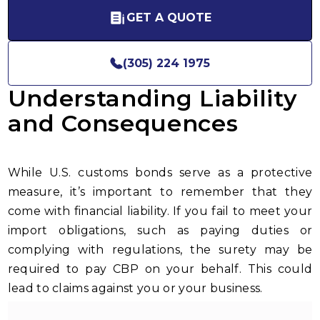
GET A QUOTE
(305) 224 1975
Understanding Liability
and Consequences
While U.S. customs bonds serve as a protective
measure, it’s important to remember that they
come with financial liability. If you fail to meet your
import obligations, such as paying duties or
complying with regulations, the surety may be
required to pay CBP on your behalf. This could
lead to claims against you or your business.