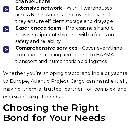
chain solutions
Extensive network
– With 11 warehouses
across North America and over 100 vehicles,
they ensure efficient storage and drayage
Experienced team
– Professionals handle
heavy equipment shipping with a focus on
safety and reliability
Comprehensive services
– Cover everything
from export rigging and crating to HAZMAT
transport and humanitarian aid logistics
Whether you’re shipping tractors to India or yachts
to Europe, Atlantic Project Cargo can handle it all,
making them a trusted partner for complex and
oversized freight needs.
Choosing the Right
Bond for Your Needs