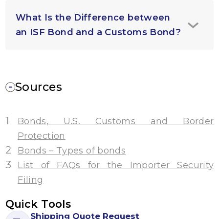
What Is the Difference between
an ISF Bond and a Customs Bond?
Sources
1
Bonds
, U.S. Customs and Border
Protection
2
Bonds – Types of bonds
3
List of FAQs for the Importer Security
Filing
Quick Tools
Shipping Quote Request