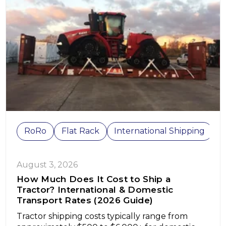
RoRo
Flat Rack
International Shipping
C
August 3, 2026
How Much Does It Cost to Ship a
Tractor? International & Domestic
Transport Rates (2026 Guide)
Tractor shipping costs typically range from