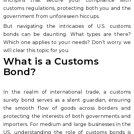
linchpins that secure your compliance with
customs regulations, protecting both you and the
government from unforeseen hiccups.
But navigating the intricacies of U.S. customs
bonds can be daunting. What types are there?
Which one applies to your needs? Don’t worry we
will clear this topic for you.
What is a Customs
Bond?
In the realm of international trade, a customs
surety bond serves as a silent guardian, ensuring
the smooth flow of goods across borders and
protecting the interests of both governments and
importers. For medium and large businesses in the
US, understanding the role of customs bonds is