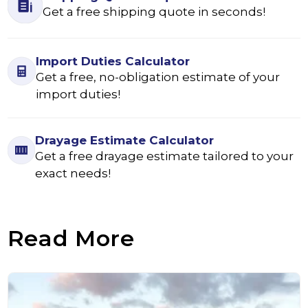
Get a free shipping quote in seconds!
Import Duties Calculator
Get a free, no-obligation estimate of your
import duties!
Drayage Estimate Calculator
Get a free drayage estimate tailored to your
exact needs!
Read More