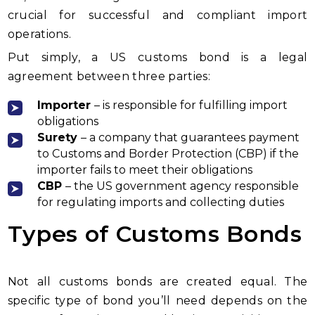
crucial for successful and compliant import
operations.
Put simply, a US customs bond is a legal
agreement between three parties:
Importer
– is responsible for fulfilling import
obligations
Surety
– a company that guarantees payment
to Customs and Border Protection (CBP) if the
importer fails to meet their obligations
CBP
– the US government agency responsible
for regulating imports and collecting duties
Types of Customs Bonds
Not all customs bonds are created equal. The
specific type of bond you’ll need depends on the