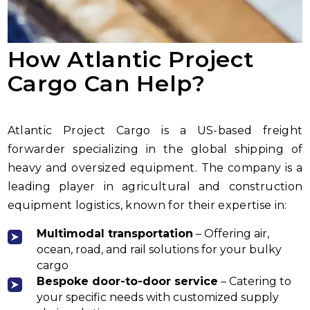
How Atlantic Project
Cargo Can Help?
Atlantic Project Cargo is a US-based freight
forwarder specializing in the global shipping of
heavy and oversized equipment. The company is a
leading player in agricultural and construction
equipment logistics, known for their expertise in:
Multimodal transportation
– Offering air,
ocean, road, and rail solutions for your bulky
cargo
Bespoke door-to-door service
– Catering to
your specific needs with customized supply