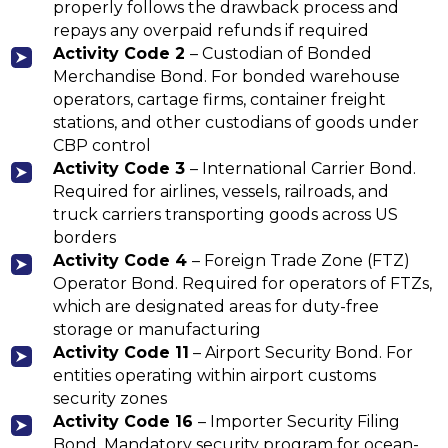
properly follows the drawback process and
repays any overpaid refunds if required
Activity
Code 2
– Custodian of Bonded
Merchandise Bond. For bonded warehouse
operators, cartage firms, container freight
stations, and other custodians of goods under
CBP control
Activity
Code 3
– International Carrier Bond.
Required for airlines, vessels, railroads, and
truck carriers transporting goods across US
borders
Activity Code 4
– Foreign Trade Zone (FTZ)
Operator Bond. Required for operators of FTZs,
which are designated areas for duty-free
storage or manufacturing
Activity Code 11
– Airport Security Bond. For
entities operating within airport customs
security zones
Activity
Code 16
– Importer Security Filing
Bond. Mandatory security program for ocean-