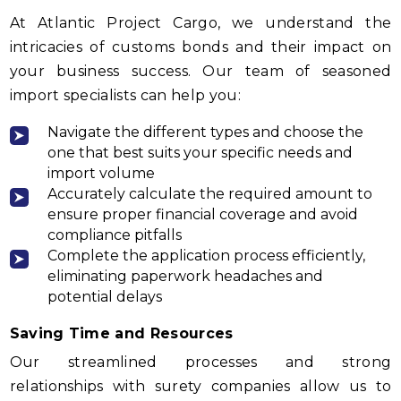
At Atlantic Project Cargo, we understand the
intricacies of customs bonds and their impact on
your business success. Our team of seasoned
import specialists can help you:
Navigate the different types and choose the
one that best suits your specific needs and
import volume
Accurately calculate the required amount to
ensure proper financial coverage and avoid
compliance pitfalls
Complete the application process efficiently,
eliminating paperwork headaches and
potential delays
Saving Time and Resources
Our streamlined processes and strong
relationships with surety companies allow us to