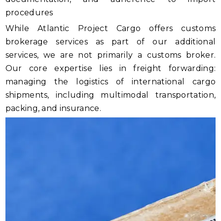
procedures
While Atlantic Project Cargo offers customs
brokerage services as part of our additional
services, we are not primarily a customs broker.
Our core expertise lies in freight forwarding:
managing the logistics of international cargo
shipments, including multimodal transportation,
packing, and insurance.