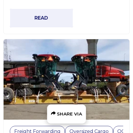
READ
SHARE VIA
Freight Forwarding
Oversized Cargo
OOG C