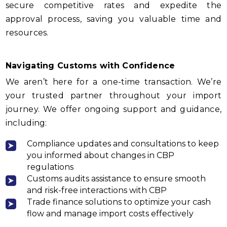
secure competitive rates and expedite the
approval process, saving you valuable time and
resources.
Navigating Customs with Confidence
We aren’t here for a one-time transaction. We’re
your trusted partner throughout your import
journey. We offer ongoing support and guidance,
including:
Compliance updates and consultations to keep
you informed about changes in CBP
regulations
Customs audits assistance to ensure smooth
and risk-free interactions with CBP
Trade finance solutions to optimize your cash
flow and manage import costs effectively