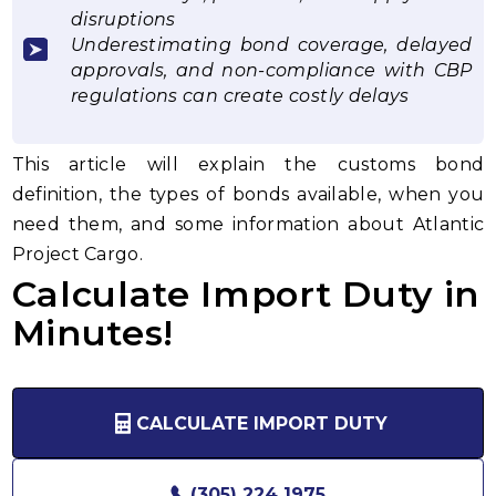
disruptions
Underestimating bond coverage, delayed
approvals, and non-compliance with CBP
regulations can create costly delays
This article will explain the customs bond
definition, the types of bonds available, when you
need them, and some information about Atlantic
Project Cargo.
Calculate Import Duty in
Minutes!
CALCULATE IMPORT DUTY
(305) 224 1975