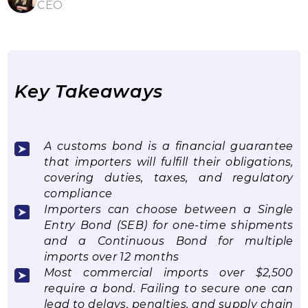
CEO
Key Takeaways
A customs bond is a financial guarantee
that importers will fulfill their obligations,
covering duties, taxes, and regulatory
compliance
Importers can choose between a Single
Entry Bond (SEB) for one-time shipments
and a Continuous Bond for multiple
imports over 12 months
Most commercial imports over $2,500
require a bond. Failing to secure one can
lead to delays, penalties, and supply chain