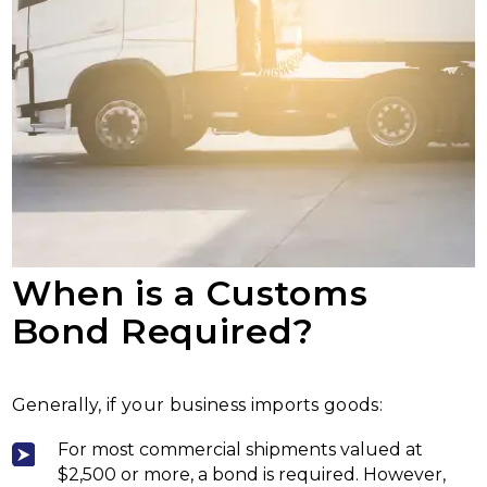
When is a Customs
Bond Required?
Generally, if your business imports goods:
For most commercial shipments valued at
$2,500 or more, a bond is required. However,