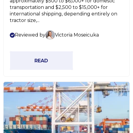
approximately $500 to $6,000+ for domestic
transportation and $2,500 to $15,000+ for
international shipping, depending entirely on
tractor size,...
Reviewed by
Victoria Moseicuka
READ