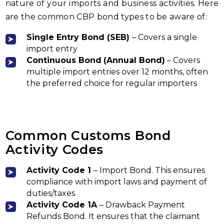
nature of your imports and business activities. Here
are the common CBP bond types to be aware of:
Single Entry Bond
(SEB)
– Covers a single
import entry
Continuous Bond
(Annual Bond)
– Covers
multiple import entries over 12 months, often
the preferred choice for regular importers
Common Customs Bond
Activity Codes
Activity
Code 1
– Import Bond. This ensures
compliance with import laws and payment of
duties/taxes
Activity Code 1A
– Drawback Payment
Refunds Bond. It ensures that the claimant