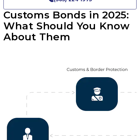
Customs Bonds in 2025:
What Should You Know
About Them