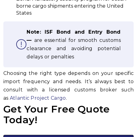
borne cargo shipments entering the United
States
Note:
ISF Bond
and Entry Bond
—
are essential for smooth customs
clearance and avoiding potential
delays or penalties
Choosing the right type depends on your specific
import frequency and needs. It’s always best to
consult with a licensed customs broker such
as
Atlantic Project Cargo
.
Get Your Free Quote
Today!