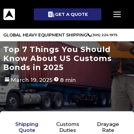
GET A QUOTE
GLOBAL HEAVY EQUIPMENT SHIPPING
(305) 224 1975
Top 7 Things You Should
Know About US Customs
Bonds in 2025
March 19, 2025
8 min
Shipping
Customs
Drayage
Quote
Duties
Rate