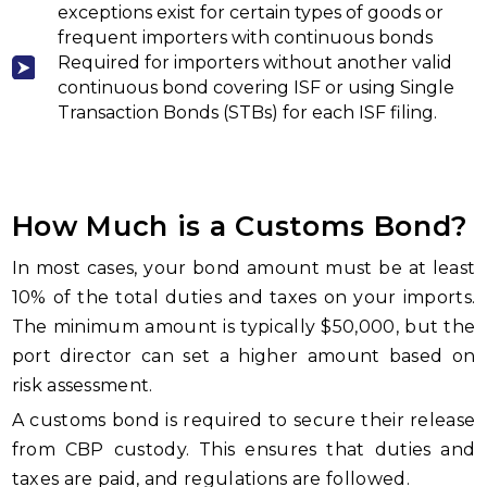
exceptions exist for certain types of goods or
frequent importers with continuous bonds
Required for importers without another valid
continuous bond covering ISF or using Single
Transaction Bonds (STBs) for each ISF filing.
How Much is a Customs Bond?
In most cases, your bond amount must be at least
10% of the total duties and taxes on your imports.
The minimum amount is typically $50,000, but the
port director can set a higher amount based on
risk assessment.
A customs bond is required to secure their release
from CBP custody. This ensures that duties and
taxes are paid, and regulations are followed.