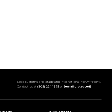
Need customs brokerage and international heavy freight?
Contact us at
(305) 224 1975
or
[email protected]