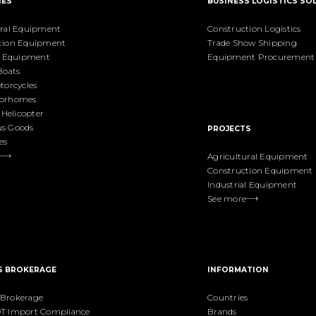
IES
BUSINESS LOGISTICS SO
ural Equipment
Construction Logistics
tion Equipment
Trade Show Shipping
al Equipment
Equipment Procurement
Boats
torcycles
torhomes
& Helicopter
s Goods
PROJECTS
es
Agricultural Equipment
Construction Equipment
Industrial Equipment
See more
S BROKERAGE
INFORMATION
Brokerage
Countries
T Import Compliance
Brands