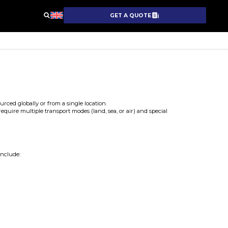
GET A QUOTE
rced globally or from a single location.
require multiple transport modes (land, sea, or air) and special
include: