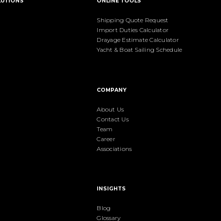
LUTIONS
ONLINE TOOLS
Shipping Quote Request
Import Duties Calculator
Drayage Estimate Calculator
Yacht & Boat Sailing Schedule
COMPANY
About Us
Contact Us
Team
Career
Associations
INSIGHTS
Blog
Glossary