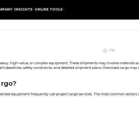
MPANY
INSIGHTS
ONLINE TOOLS
716
, heavy, high-value, or complex equipment. These shipments may involve materials sou
tight deadlines, safety constraints, and detailed shipment plans. Oversized cargo may 
argo?
cialized equipment frequently use project cargo services. The most common sectors 