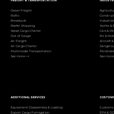
FREIGHT & TRANSPORTATION
INDUSTR
Ocean Freight
Agricult
RoRo
Construc
Breakbulk
Industri
Reefer Shipping
Yachts & 
Vessel Cargo Charter
Cars & Mo
Out of Gauge
RV & Mo
Air Freight
Aircraft 
Air Cargo Charter
Dangerou
Multimodal Transportation
Perishabl
See more
See more
ADDITIONAL SERVICES
CUSTOM
Equipment Disassembly & Loading
Customs 
Export Cargo Fumigation
EPA & DO