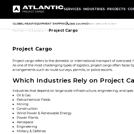
SERVICES
INDUSTRIES
PROJECTS
CO
GLOBAL HEAVY EQUIPMENT SHIPPING
(305) 224 1975
9AM - 5PM / UTC -5 / EST
Home
Glossary
Project Cargo
Project Cargo
Project cargo refers to the domestic or international transport of oversized
As one of the most challenging types of logistics, project cargo often faces 
arrangements such as route surveys, permits, or police escorts.
Which Industries Rely on Project C
Industries that depend on large-scale infrastructure, engineering, and spe
Oil & Gas
Petrochemical Fields
Mining
Construction
Wind Power & Renewable Energy
Power Plants
Aerospace
Engineering
Military & Defense